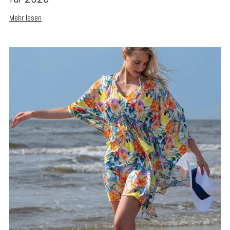
Mehr lesen