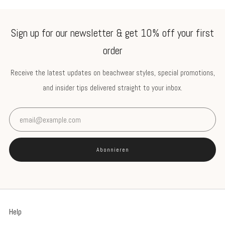
Sign up for our newsletter & get 10% off your first
order
Receive the latest updates on beachwear styles, special promotions,
and insider tips delivered straight to your inbox.
Email
Abonnieren
Help