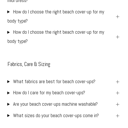
midi dress?
How do I choose the right beach cover-up for my
body type?
How do I choose the right beach cover-up for my
body type?
Fabrics, Care & Sizing
What fabrics are best for beach cover-ups?
How do I care for my beach cover-ups?
Are your beach cover-ups machine washable?
What sizes do your beach cover-ups come in?