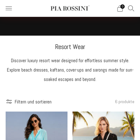
0
☀️NEW SUMMER 2026 RESORTWEAR COLLECTION ON SALE
NOW | ABSOLUTELY FABULOUS!!☀️
Resort Wear
Discover luxury resort wear designed for effortless summer style.
Explore beach dresses, kaftans, cover-ups and sarongs made for sun-
soaked escapes and beyond.
Filtern und sortieren
6 produkte