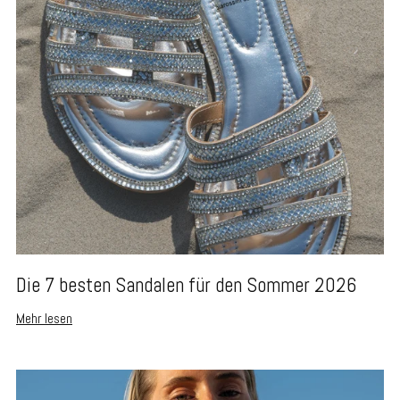
Die 7 besten Sandalen für den Sommer 2026
Mehr lesen