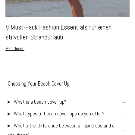
8 Must-Pack Fashion Essentials für einen
stilvollen Strandurlaub
Mehr lesen
Choosing Your Beach Cover Up
What is a beach cover-up?
What types of beach cover-ups do you offer?
What’s the difference between a maxi dress and a