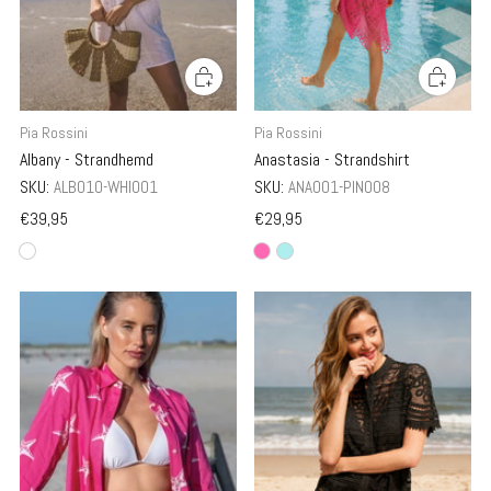
Pia Rossini
Pia Rossini
Albany - Strandhemd
Anastasia - Strandshirt
SKU:
ALB010-WHI001
SKU:
ANA001-PIN008
€39,95
€29,95