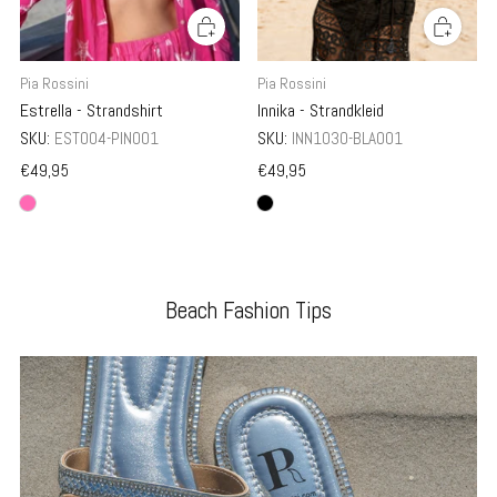
Pia Rossini
Pia Rossini
Innika - Strandkleid
Estrella - Strandshirt
SKU:
INN1030-BLA001
SKU:
EST004-PIN001
€49,95
€49,95
Beach Fashion Tips