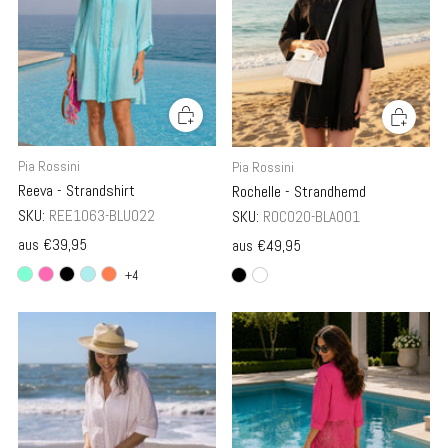
Pia Rossini
Pia Rossini
Reeva - Strandshirt
Rochelle - Strandhemd
SKU:
REE1063-BLU022
SKU:
ROC020-BLA001
aus
€39,95
aus
€49,95
+4