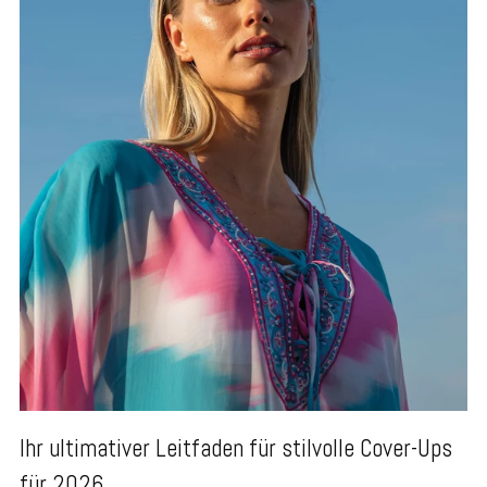
Ihr ultimativer Leitfaden für stilvolle Cover-Ups
für 2026