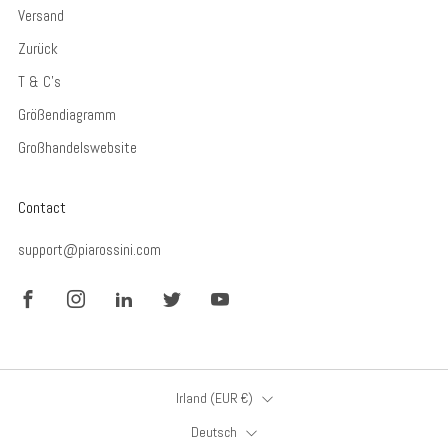
Versand
Zurück
T & C's
Größendiagramm
Großhandelswebsite
Contact
support@piarossini.com
Facebook
Instagram
LinkedIn
Twitter
YouTube
Land
Irland (EUR €)
Sprache
Deutsch